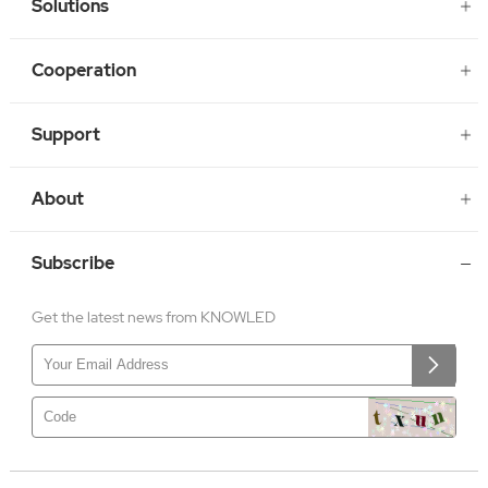
Solutions
Cooperation
Support
About
Subscribe
Get the latest news from KNOWLED