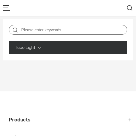
Tube Light
Products