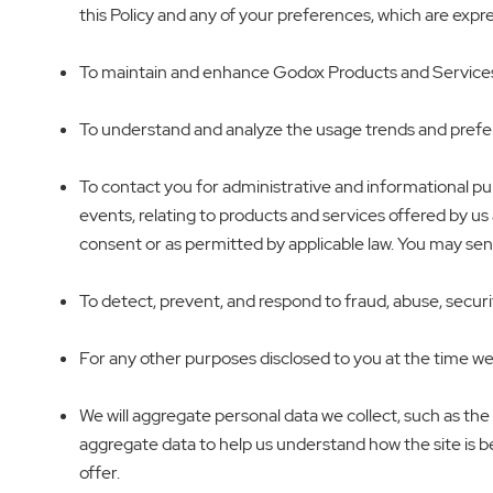
this Policy and any of your preferences, which are exp
To maintain and enhance Godox Products and Services, t
To understand and analyze the usage trends and prefer
To contact you for administrative and informational p
events, relating to products and services offered by us 
consent or as permitted by applicable law. You may se
To detect, prevent, and respond to fraud, abuse, security
For any other purposes disclosed to you at the time we
We will aggregate personal data we collect, such as the
aggregate data to help us understand how the site is bei
offer.