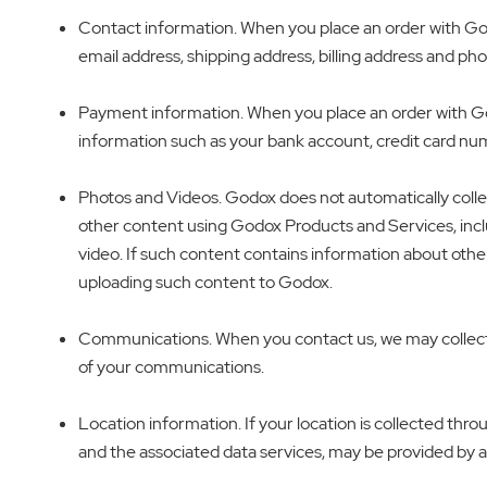
Contact information. When you place an order with Godo
email address, shipping address, billing address and p
Payment information. When you place an order with Go
information such as your bank account, credit card nu
Photos and Videos. Godox does not automatically colle
other content using Godox Products and Services, inclu
video. If such content contains information about othe
uploading such content to Godox.
Communications. When you contact us, we may collect 
of your communications.
Location information. If your location is collected th
and the associated data services, may be provided by a