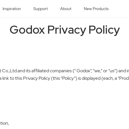
Inspiration
Support
About
New Products
Godox Privacy Policy
.,Ltd.and its affiliated companies (“ Godox”, “we,” or “us”) and i
link to this Privacy Policy (this “Policy”) is displayed (each, a “Pr
tion,