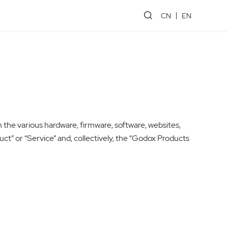
CN
EN
n the various hardware, firmware, software, websites,
oduct” or “Service” and, collectively, the “Godox Products