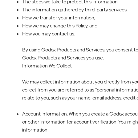
The steps we take to protect this information,
The information gathered by third-party services,
How we transfer your information,
How we may change this Policy, and
How you may contact us.
By using Godox Products and Services, you consent to th
Godox Products and Services you use.
Information We Collect
We may collect information about you directly from yo
collect from you are referred to as “personal information
relate to you, such as your name, email address, credit
Account information. When you create a Godox account
or other information for account verification. You might
information.