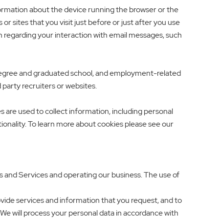
formation about the device running the browser or the
 sites that you visit just before or just after you use
n regarding your interaction with email messages, such
 degree and graduated school, and employment-related
party recruiters or websites.
 are used to collect information, including personal
tionality. To learn more about cookies please see our
s and Services and operating our business. The use of
ide services and information that you request, and to
We will process your personal data in accordance with