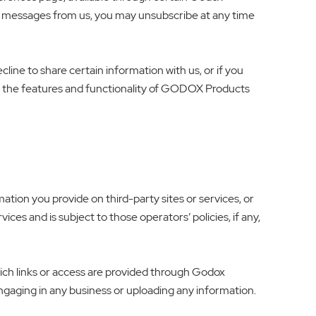
xt messages from us, you may unsubscribe at any time
ecline to share certain information with us, or if you
of the features and functionality of GODOX Products
tion you provide on third-party sites or services, or
ices and is subject to those operators’ policies, if any,
which links or access are provided through Godox
engaging in any business or uploading any information.