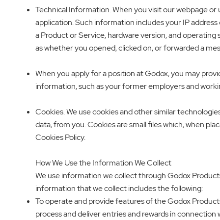
Technical Information. When you visit our webpage or u
application. Such information includes your IP address 
a Product or Service, hardware version, and operating 
as whether you opened, clicked on, or forwarded a me
When you apply for a position at Godox, you may prov
information, such as your former employers and workin
Cookies. We use cookies and other similar technologies
data, from you. Cookies are small files which, when pla
Cookies Policy.
How We Use the Information We Collect
We use information we collect through Godox Products 
information that we collect includes the following:
To operate and provide features of the Godox Products
process and deliver entries and rewards in connection 