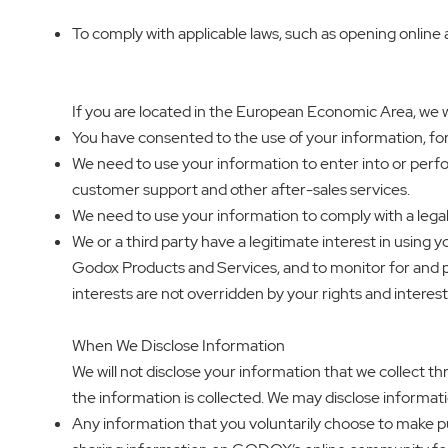
To comply with applicable laws, such as opening online
If you are located in the European Economic Area, we wi
You have consented to the use of your information, f
We need to use your information to enter into or perfo
customer support and other after-sales services.
We need to use your information to comply with a legal
We or a third party have a legitimate interest in using 
Godox Products and Services, and to monitor for and pr
interests are not overridden by your rights and interest
When We Disclose Information
We will not disclose your information that we collect th
the information is collected. We may disclose informati
Any information that you voluntarily choose to make pub