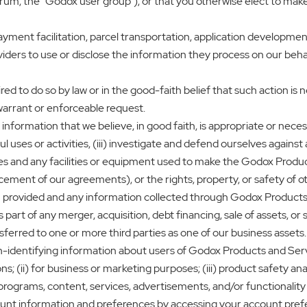
, the “Godox user group”), or that you otherwise elect to make pu
ayment facilitation, parcel transportation, application development
viders to use or disclose the information they process on our beha
d to do so by law or in the good-faith belief that such action is 
warrant or enforceable request.
formation that we believe, in good faith, is appropriate or necessary
 uses or activities, (iii) investigate and defend ourselves against a
es and any facilities or equipment used to make the Godox Product
orcement of our agreements), or the rights, property, or safety of o
u provided and any information collected through Godox Products
rt of any merger, acquisition, debt financing, sale of assets, or si
sferred to one or more third parties as one of our business assets.
identifying information about users of Godox Products and Service
ns; (ii) for business or marketing purposes; (iii) product safety anal
n programs, content, services, advertisements, and/or functionali
ount information and preferences by accessing your account pref