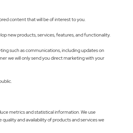
d content that will be of interest to you.
p new products, services, features, and functionality.
eting such as communications, including updates on
umer we will only send you direct marketing with your
public.
duce metrics and statistical information. We use
 quality and availability of products and services we