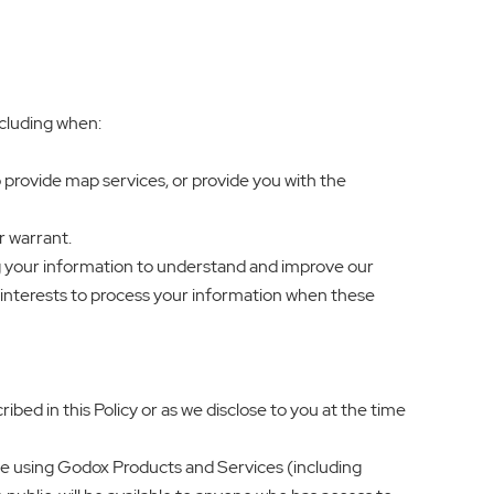
ncluding when:
 provide map services, or provide you with the
r warrant.
sing your information to understand and improve our
e interests to process your information when these
bed in this Policy or as we disclose to you at the time
enue using Godox Products and Services (including