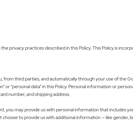
e privacy practices described in this Policy. This Policy is incorp
u, from third parties, and automatically through your use of the
” or “personal data” in this Policy. Personal information or persona
 card number, and shipping address.
, you may provide us with personal information that includes yo
 choose to provide us with additional information — like gender, b