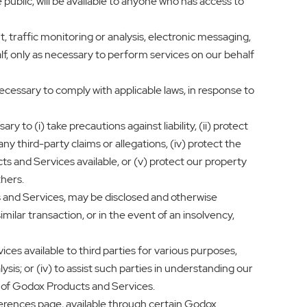
blic, will be available to anyone who has access to
, traffic monitoring or analysis, electronic messaging,
lf, only as necessary to perform services on our behalf
necessary to comply with applicable laws, in response to
 to (i) take precautions against liability, (ii) protect
ny third-party claims or allegations, (iv) protect the
s and Services available, or (v) protect our property
thers.
 and Services, may be disclosed and otherwise
milar transaction, or in the event of an insolvency,
s available to third parties for various purposes,
ysis; or (iv) to assist such parties in understanding our
ty of Godox Products and Services.
erences page, available through certain Godox