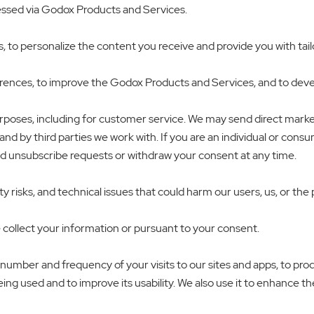
ressed via Godox Products and Services.
o personalize the content you receive and provide you with tailore
ences, to improve the Godox Products and Services, and to develo
urposes, including for customer service. We may send direct mark
and by third parties we work with. If you are an individual or cons
nd unsubscribe requests or withdraw your consent at any time.
 risks, and technical issues that could harm our users, us, or the 
 collect your information or pursuant to your consent.
 number and frequency of your visits to our sites and apps, to pro
ng used and to improve its usability. We also use it to enhance the