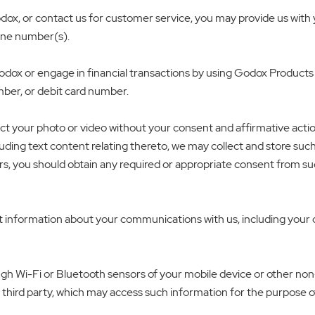
x, or contact us for customer service, you may provide us with y
hone number(s).
dox or engage in financial transactions by using Godox Products
mber, or debit card number.
ct your photo or video without your consent and affirmative acti
ding text content relating thereto, we may collect and store such 
rs, you should obtain any required or appropriate consent from su
information about your communications with us, including your co
rough Wi-Fi or Bluetooth sensors of your mobile device or other n
 third party, which may access such information for the purpose o