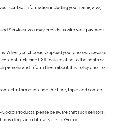
our contact information including your name, alias,
 and Services, you may provide us with your payment
ons. When you choose to upload your photos, videos or
content, including EXIF data relating to the photo or
ch persons and inform them about this Policy prior to
ntact information, and the time, topic, and content
on-Godox Products, please be aware that such sensors,
f providing such data services to Godox.