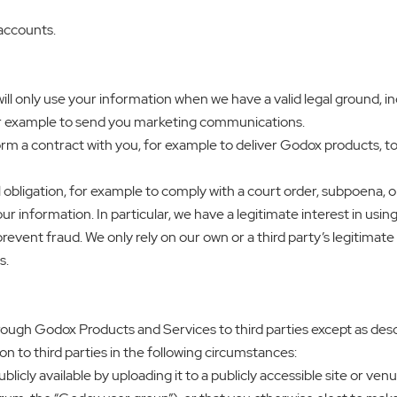
 accounts.
ll only use your information when we have a valid legal ground, i
or example to send you marketing communications.
rm a contract with you, for example to deliver Godox products, to
 obligation, for example to comply with a court order, subpoena, o
your information. In particular, we have a legitimate interest in u
event fraud. We only rely on our own or a third party’s legitimat
s.
rough Godox Products and Services to third parties except as descri
on to third parties in the following circumstances:
licly available by uploading it to a publicly accessible site or v