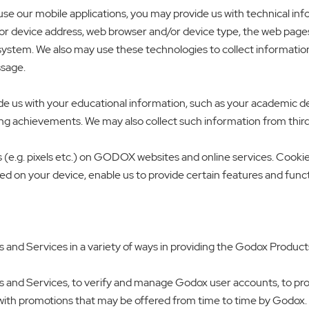
se our mobile applications, you may provide us with technical in
or device address, web browser and/or device type, the web pages or
system. We also may use these technologies to collect informatio
ssage.
ide us with your educational information, such as your academic
g achievements. We may also collect such information from third 
 (e.g. pixels etc.) on GODOX websites and online services. Cookies
ced on your device, enable us to provide certain features and func
and Services in a variety of ways in providing the Godox Product
 and Services, to verify and manage Godox user accounts, to prov
with promotions that may be offered from time to time by Godox. 