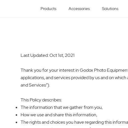
Products
Accessories
Solutions
Last Updated: Oct 1st, 2021
Thank you for your interest in Godox Photo Equipment Co
applications, and services provided by us and on which a 
and Services”).
This Policy describes:
The information that we gather from you,
How we use and share this information,
The rights and choices you have regarding this informa