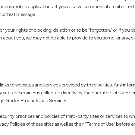
rious mobile applications. If you receive commercial email or te
l or text message.
r your rights of blocking, deletion or to be “forgotten,” or if you d
n about you, we may not be able to provide to you some, or any, 
ks to websites and services provided by third parties. Any informa
ites or services is collected directly by the operators of such serv
ugh Godox Products and Services.
ecurity practices and policies of third-party sites or services to 
acy Policies of these sites as well as their “Terms of Use” before 