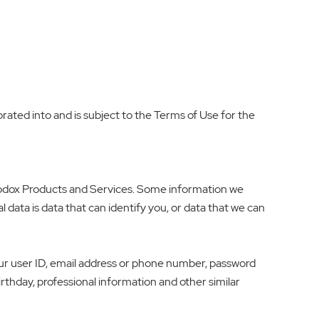
orated into and is subject to the Terms of Use for the
 Godox Products and Services. Some information we
l data is data that can identify you, or data that we can
ur user ID, email address or phone number, password
irthday, professional information and other similar