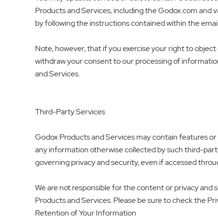
Products and Services, including the Godox.com and va
by following the instructions contained within the emai
Note, however, that if you exercise your right to object o
withdraw your consent to our processing of informatio
and Services.
Third-Party Services
Godox Products and Services may contain features or lin
any information otherwise collected by such third-party s
governing privacy and security, even if accessed thro
We are not responsible for the content or privacy and s
Products and Services. Please be sure to check the Priv
Retention of Your Information