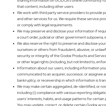
sharing information on GODOX’s online community forum
that content, including other users.
We work with third party service providers to provide p
and other services for us. We require these service pro
or comply with legal requirements.
We may preserve and disclose your information if require
a court order, judicial or other government subpoena, 
We also reserve the right to preserve and disclose your in
ourselves or others from fraudulent, abusive, or unlawful
security or integrity of the Godox Products and Servic
or other legal rights (including, but not limited to, enf
Information about our users, including information yo
communicated to an acquirer, successor, or assignee as pa
bankruptcy, or receivership in which information is tran
We may make certain aggregated, de-identified, or non-
including (i) compliance with various reporting obligatio
users’ interests, habits, and usage patterns for certai
You may update, correct, or delete certain Godox acc