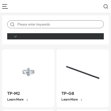
TP-M2
TP-G8
Learn More
Learn More