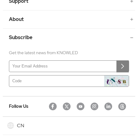
Support
About
Subscribe
Get the latest news from KNOWLED
Follow Us
CN