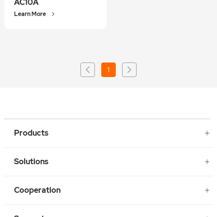
AC10A
Learn More
1
Products
Solutions
Cooperation