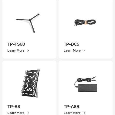
TP-FS60
TP-DC5
Learn More
Learn More
TP-B8
TP-A8R
Learn More
Learn More