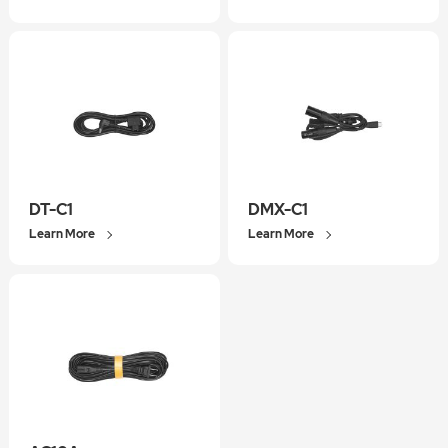
DT-C1
DMX-C1
Learn More
Learn More