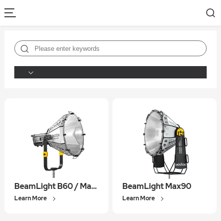
BeamLight B60 / Max60
BeamLight Max90
Learn More
Learn More