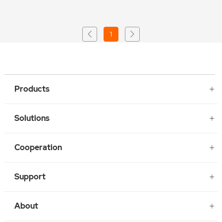
1
Products
Solutions
Cooperation
Support
About