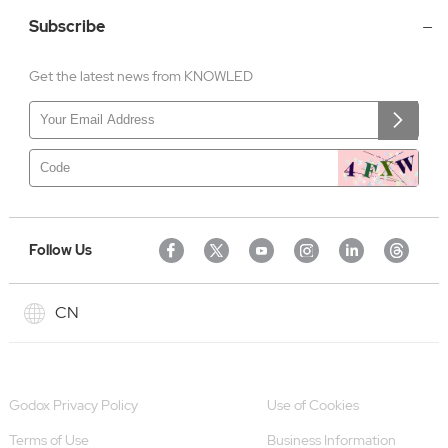
Subscribe
Get the latest news from KNOWLED
Follow Us
CN
Godox Privacy Policy
Use of Cookies
Terms of Use
Business Information