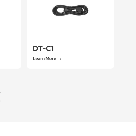
DT-C1
Learn More