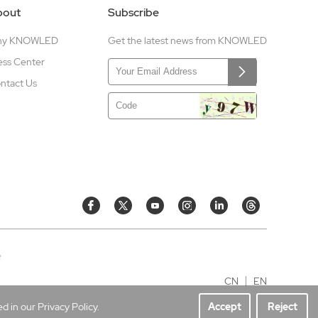
bout
Subscribe
hy KNOWLED
Get the latest news from KNOWLED
ess Center
ntact Us
e
CN
EN
 in our Privacy Policy.
Accept
Reject