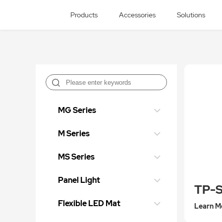
Products
Accessories
Solutions
MG Series
M Series
MS Series
Panel Light
TP-
Flexible LED Mat
Learn M