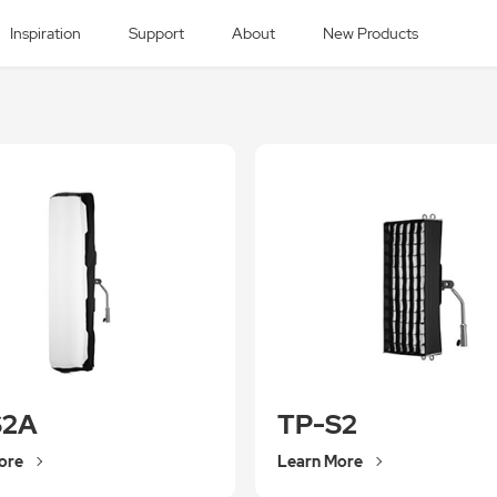
Inspiration
Support
About
New Products
S2A
TP-S2
ore
Learn More