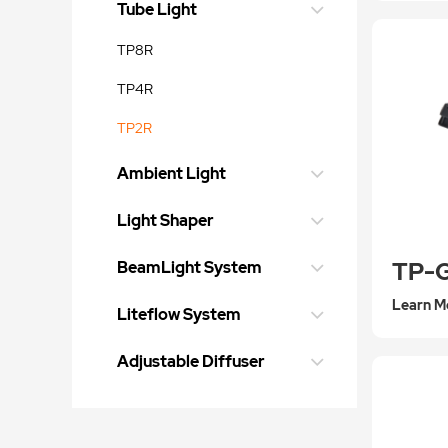
Tube Light
TP8R
TP4R
TP2R
Ambient Light
Light Shaper
TP-
BeamLight System
Learn M
Liteflow System
Adjustable Diffuser