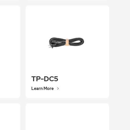
TP-DC5
Learn More