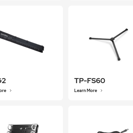
G2
TP-FS60
ore
Learn More