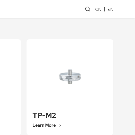
CN
EN
TP-M2
Learn More