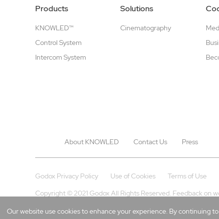
Products
Solutions
Coo
KNOWLED™
Cinematography
Medi
Control System
Busi
Intercom System
Beco
About KNOWLED
Contact Us
Press
Godox Privacy Policy
Use of Cookies
Terms of Use
Copyright © 2021 Godox All Rights Reserved. Feedback on w
Our website use cookies to enhance your experience. By continuing to b