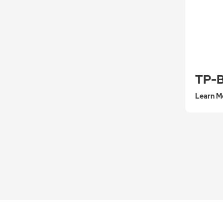
TP-
Learn M