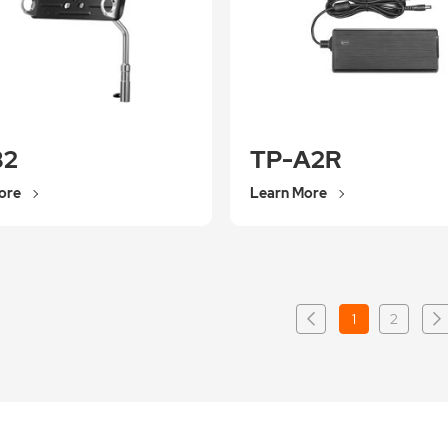
B2
TP-A2R
ore
Learn More
1
2