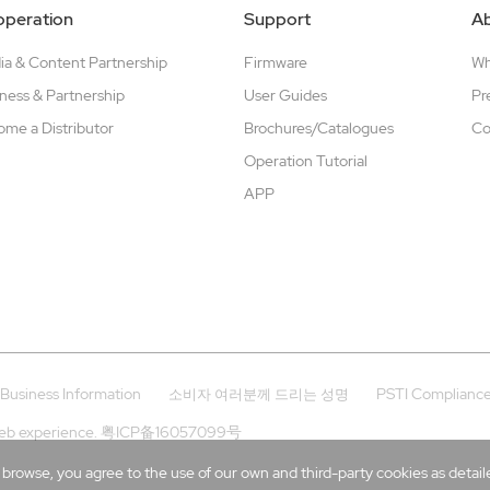
peration
Support
A
a & Content Partnership
Firmware
W
ness & Partnership
User Guides
Pr
me a Distributor
Brochures/Catalogues
Co
Operation Tutorial
APP
Business Information
PSTI Complianc
소비자 여러분께 드리는 성명
eb experience.
粤ICP备16057099号
rowse, you agree to the use of our own and third-party cookies as detailed