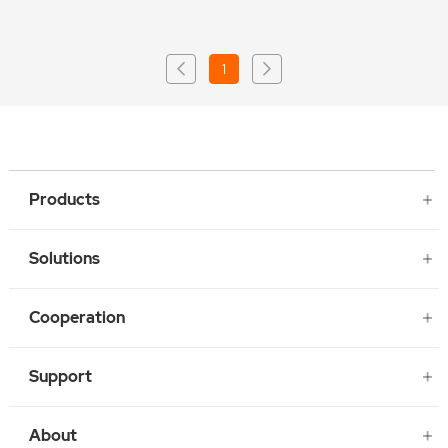
1
Products
Solutions
Cooperation
Support
About