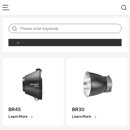
BR45
BR30
Learn More
Learn More