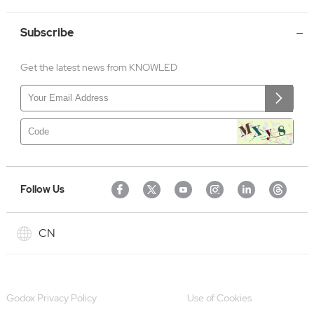
Subscribe
Get the latest news from KNOWLED
Follow Us
CN
Godox Privacy Policy
Use of Cookies