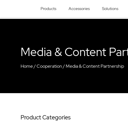
Products
Accessories
Solutions
Media & Content Par
Home
/
Cooperation
/
Media & Content Partnership
Product Categories