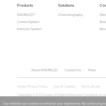
Products
Solutions
Coo
KNOWLED™
Cinematography
Medi
Control System
Busi
Intercom System
Beco
About KNOWLED
Contact Us
Press
Godox Privacy Policy
Use of Cookies
Terms of Use
Copyright © 2021 Godox All Rights Reserved. Feedback on w
Our website use cookies to enhance your experience. By continuing to b