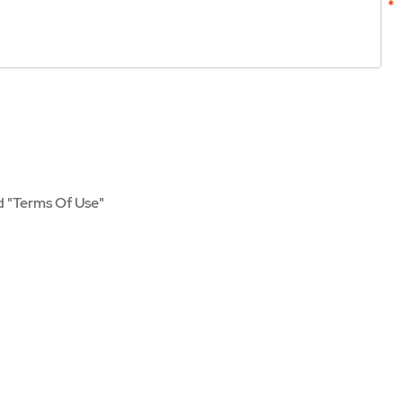
d
"Terms Of Use"