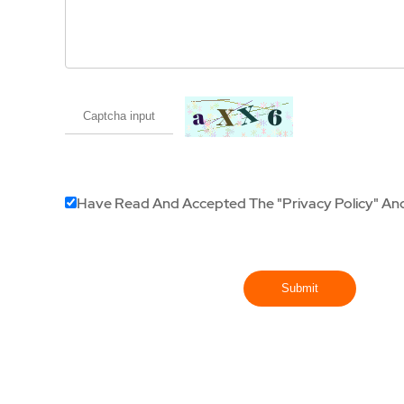
Have Read And Accepted The
"Privacy Policy"
An