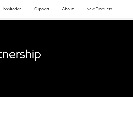
Inspiration
Support
About
New Products
tnership