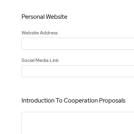
Personal Website
Website Address
Social Media Link
Introduction To Cooperation Proposals