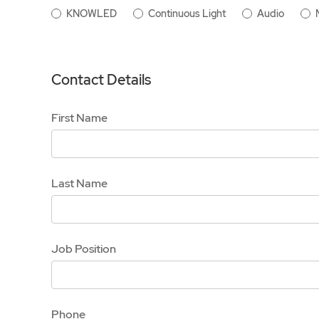
KNOWLED
Continuous Light
Audio
Contact Details
First Name
Last Name
Job Position
Phone