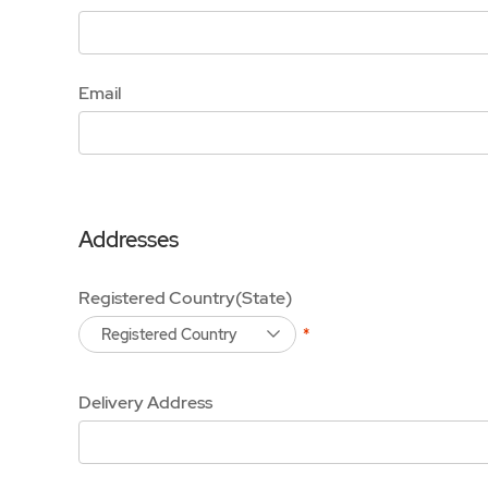
Email
Addresses
Registered Country(State)
Registered Country
Delivery Address