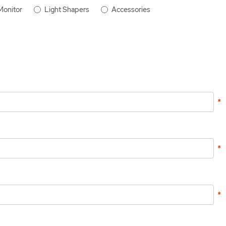
Monitor
Light Shapers
Accessories