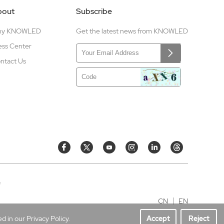
bout
Subscribe
hy KNOWLED
Get the latest news from KNOWLED
ess Center
ntact Us
e
CN
EN
 in our Privacy Policy.
Accept
Reject