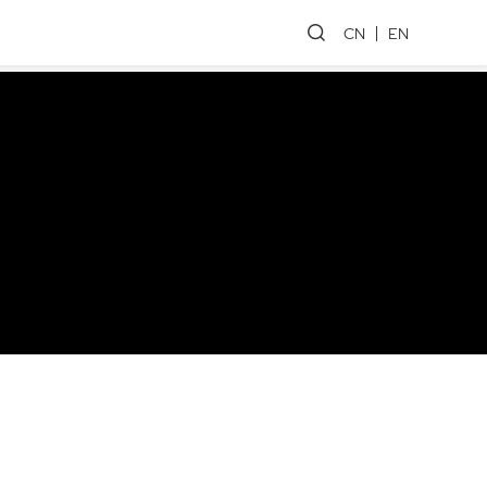
CN
EN