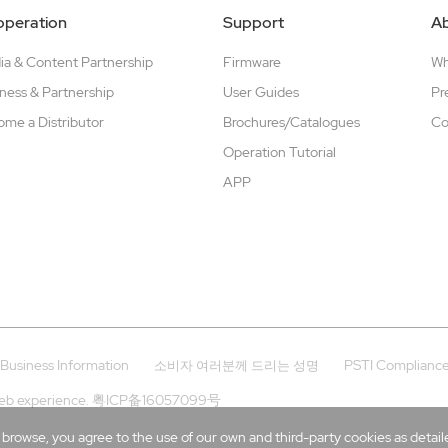
peration
Support
A
a & Content Partnership
Firmware
W
ness & Partnership
User Guides
Pr
me a Distributor
Brochures/Catalogues
Co
Operation Tutorial
APP
Business Information
PSTI Complianc
소비자 여러분께 드리는 성명
eb experience.
粤ICP备16057099号
rowse, you agree to the use of our own and third-party cookies as detailed