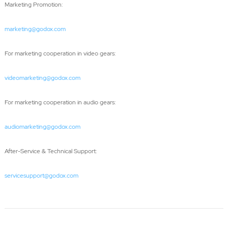
Marketing Promotion:
marketing@godox.com
For marketing cooperation in video gears:
videomarketing@godox.com
For marketing cooperation in audio gears:
audiomarketing@godox.com
After-Service & Technical Support:
servicesupport@godox.com