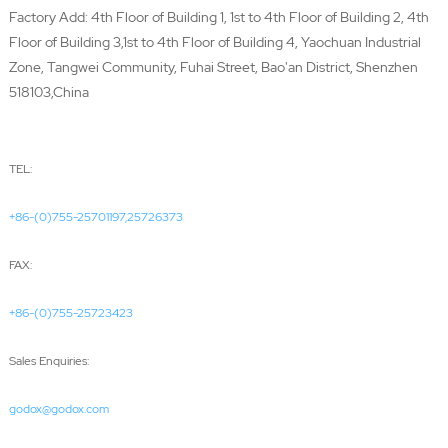
Factory Add: 4th Floor of Building 1, 1st to 4th Floor of Building 2, 4th
Floor of Building 3,1st to 4th Floor of Building 4, Yaochuan Industrial
Zone, Tangwei Community, Fuhai Street, Bao'an District, Shenzhen
518103,China
TEL:
+86-(0)755-25701197,25726373
FAX:
+86-(0)755-25723423
Sales Enquiries:
godox@godox.com