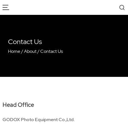
Contact Us
Home
/
About
/
Contact Us
Head Office
GODOX Photo Equipment Co.,Ltd.