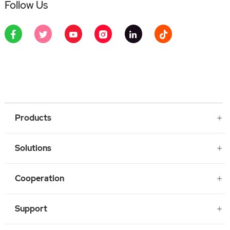
Follow Us
Products
Solutions
Cooperation
Support