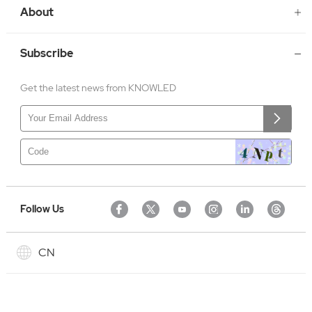
About
Subscribe
Get the latest news from KNOWLED
Follow Us
CN