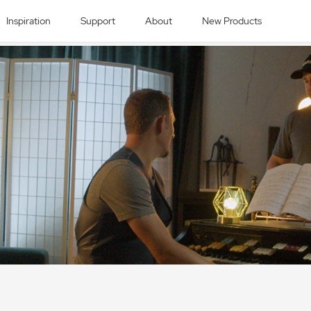
Inspiration
Support
About
New Products