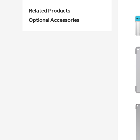
Related Products
Optional Accessories