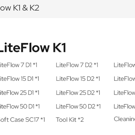
low K1 & K2