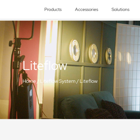
Products
Accessories
Solutions
Liteflow
Home
/
Liteflow System
/
Liteflow