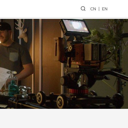
CN
EN